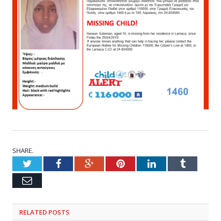
SHARE.
Twitter
Facebook
Google+
Pinterest
LinkedIn
Tumblr
Email
RELATED POSTS