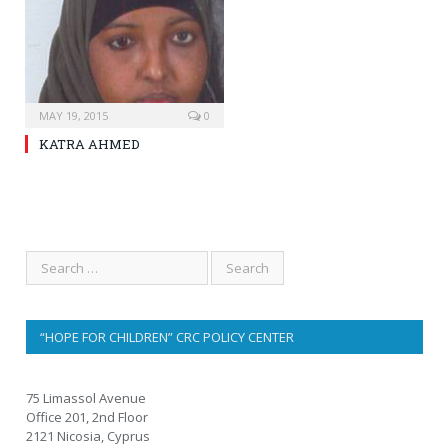
MAY 19, 2015
0
KATRA AHMED
“HOPE FOR CHILDREN” CRC POLICY CENTER
75 Limassol Avenue
Office 201, 2nd Floor
2121 Nicosia, Cyprus