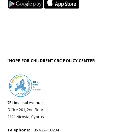
“HOPE FOR CHILDREN” CRC POLICY CENTER
75 Limassol Avenue
Office 201, 2nd Floor
2121 Nicosia, Cyprus
Telephone:
+ 357-22-103234