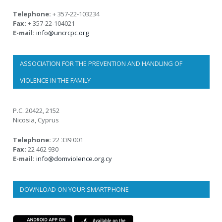
Telephone:
+ 357-22-103234
Fax:
+ 357-22-104021
E-mail:
info@uncrcpc.org
ASSOCIATION FOR THE PREVENTION AND HANDLING OF
VIOLENCE IN THE FAMILY
P.C. 20422, 2152
Nicosia, Cyprus
Telephone:
22 339 001
Fax:
22 462 930
E-mail:
info@domviolence.org.cy
DOWNLOAD ON YOUR SMARTPHONE