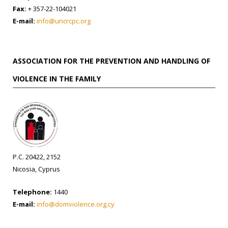
Fax:
+ 357-22-104021
E-mail:
info@uncrcpc.org
ASSOCIATION FOR THE PREVENTION AND HANDLING OF
VIOLENCE IN THE FAMILY
P.C. 20422, 2152
Nicosia, Cyprus
Telephone:
1440
E-mail:
info@domviolence.org.cy