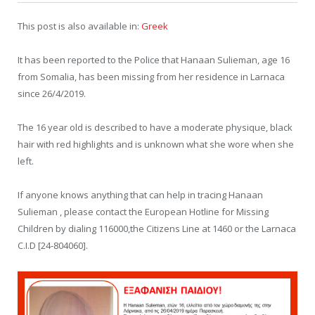
This post is also available in:
Greek
It has been reported to the Police that Hanaan Sulieman, age 16
from Somalia, has been missing from her residence in Larnaca
since 26/4/2019.
The 16 year old is described to have a moderate physique, black
hair with red highlights and is unknown what she wore when she
left.
If anyone knows anything that can help in tracing Hanaan
Sulieman , please contact the European Hotline for Missing
Children by dialing 116000,the Citizens Line at 1460 or the Larnaca
C.I.D [24-804060].