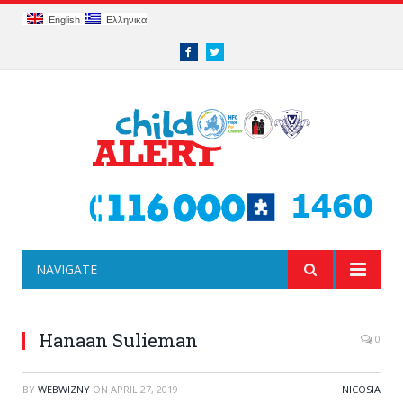
English
Ελληνικα
Facebook
Twitter
NAVIGATE
Hanaan Sulieman
0
BY
WEBWIZNY
ON
APRIL 27, 2019
NICOSIA