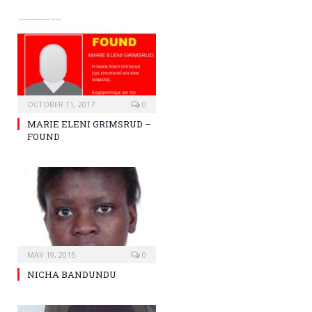
OCTOBER 11, 2017
0
MARIE ELENI GRIMSRUD –
FOUND
MAY 19, 2015
0
NICHA BANDUNDU