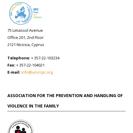
75 Limassol Avenue
Office 201, 2nd Floor
2121 Nicosia, Cyprus
Telephone:
+ 357-22-103234
Fax:
+ 357-22-104021
E-mail:
info@uncrcpc.org
ASSOCIATION FOR THE PREVENTION AND HANDLING OF
VIOLENCE IN THE FAMILY