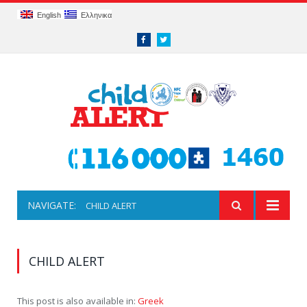
English
Ελληνικα
Facebook
Twitter
NAVIGATE:
CHILD ALERT
CHILD ALERT
This post is also available in:
Greek