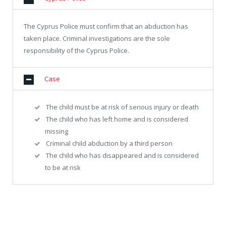
The Cyprus Police must confirm that an abduction has
taken place. Criminal investigations are the sole
responsibility of the Cyprus Police.
Case
The child must be at risk of serious injury or death
The child who has left home and is considered
missing
Criminal child abduction by a third person
The child who has disappeared and is considered
to be at risk