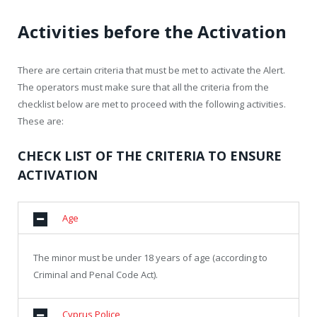
Activities before the Activation
There are certain criteria that must be met to activate the Alert.
The operators must make sure that all the criteria from the
checklist below are met to proceed with the following activities.
These are:
CHECK LIST OF THE CRITERIA TO ENSURE
ACTIVATION
Age
The minor must be under 18 years of age (according to
Criminal and Penal Code Act).
Cyprus Police