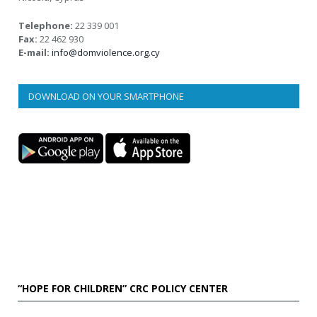
Telephone:
22 339 001
Fax:
22 462 930
E-mail:
info@domviolence.org.cy
DOWNLOAD ON YOUR SMARTPHONE
“HOPE FOR CHILDREN” CRC POLICY CENTER