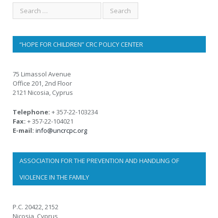
“HOPE FOR CHILDREN” CRC POLICY CENTER
75 Limassol Avenue
Office 201, 2nd Floor
2121 Nicosia, Cyprus
Telephone:
+ 357-22-103234
Fax:
+ 357-22-104021
E-mail:
info@uncrcpc.org
ASSOCIATION FOR THE PREVENTION AND HANDLING OF
VIOLENCE IN THE FAMILY
P.C. 20422, 2152
Nicosia, Cyprus