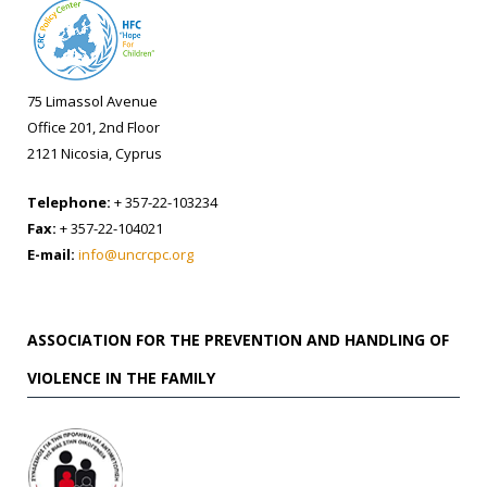
75 Limassol Avenue
Office 201, 2nd Floor
2121 Nicosia, Cyprus
Telephone:
+ 357-22-103234
Fax:
+ 357-22-104021
E-mail:
info@uncrcpc.org
ASSOCIATION FOR THE PREVENTION AND HANDLING OF
VIOLENCE IN THE FAMILY