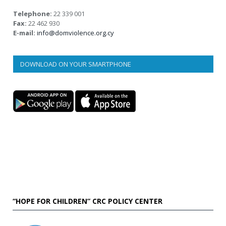
Telephone:
22 339 001
Fax:
22 462 930
E-mail:
info@domviolence.org.cy
DOWNLOAD ON YOUR SMARTPHONE
“HOPE FOR CHILDREN” CRC POLICY CENTER