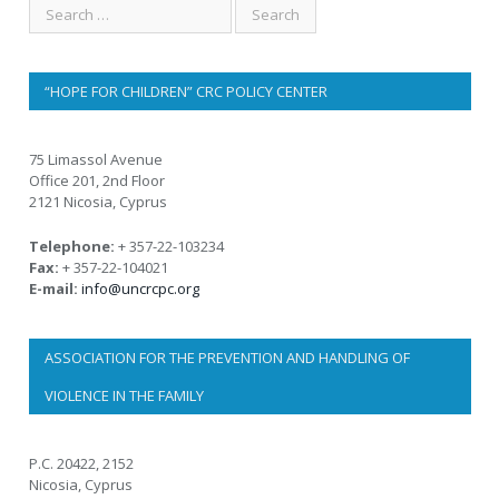
“HOPE FOR CHILDREN” CRC POLICY CENTER
75 Limassol Avenue
Office 201, 2nd Floor
2121 Nicosia, Cyprus
Telephone:
+ 357-22-103234
Fax:
+ 357-22-104021
E-mail:
info@uncrcpc.org
ASSOCIATION FOR THE PREVENTION AND HANDLING OF
VIOLENCE IN THE FAMILY
P.C. 20422, 2152
Nicosia, Cyprus