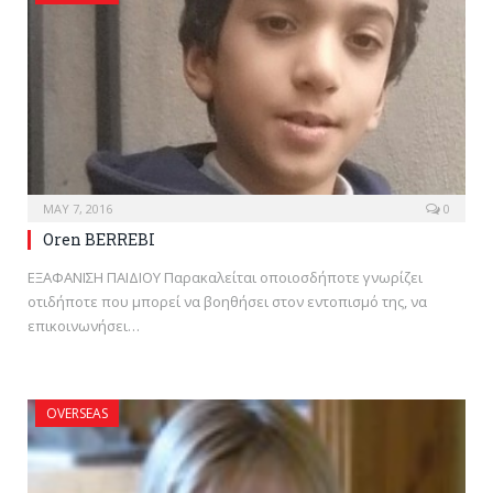
MAY 7, 2016
0
Oren BERREBI
ΕΞΑΦΑΝΙΣΗ ΠΑΙΔΙΟΥ Παρακαλείται οποιοσδήποτε γνωρίζει
οτιδήποτε που μπορεί να βοηθήσει στον εντοπισμό της, να
επικοινωνήσει…
OVERSEAS