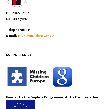
P.C. 20422, 2152
Nicosia, Cyprus
Telephone:
1440
E-mail:
info@domviolence.org.cy
SUPPORTED BY
Funded by the Daphne Programme of the European Union