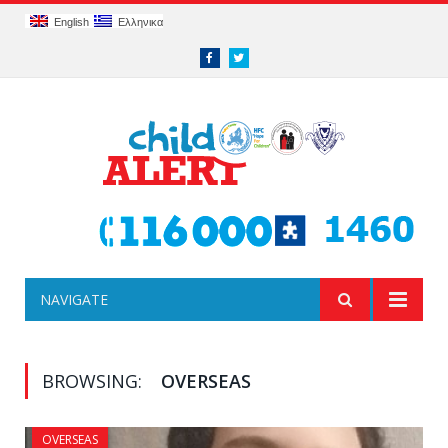
English
Ελληνικα
Facebook
Twitter
NAVIGATE
BROWSING:
OVERSEAS
OVERSEAS