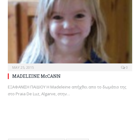
MAY 25, 2015
0
MADELEINE McCANN
ΕΞΑΦΑΝΙΣΗ ΠΑΙΔΙΟΥ H Madeleine απήχθει απο το δωμάτιο της
στο Praia De Luz, Algarve, στην…