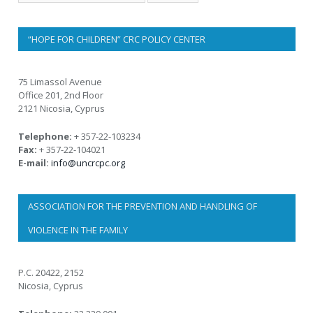
“HOPE FOR CHILDREN” CRC POLICY CENTER
75 Limassol Avenue
Office 201, 2nd Floor
2121 Nicosia, Cyprus
Telephone:
+ 357-22-103234
Fax:
+ 357-22-104021
E-mail:
info@uncrcpc.org
ASSOCIATION FOR THE PREVENTION AND HANDLING OF
VIOLENCE IN THE FAMILY
P.C. 20422, 2152
Nicosia, Cyprus