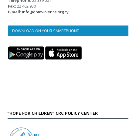
Telephone:
22 339 001
Fax:
22 462 930
E-mail:
info@domviolence.org.cy
DOWNLOAD ON YOUR SMARTPHONE
“HOPE FOR CHILDREN” CRC POLICY CENTER