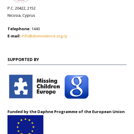
P.C. 20422, 2152
Nicosia, Cyprus
Telephone:
1440
E-mail:
info@domviolence.org.cy
SUPPORTED BY
Funded by the Daphne Programme of the European Union