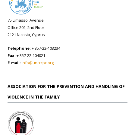
75 Limassol Avenue
Office 201, 2nd Floor
2121 Nicosia, Cyprus
Telephone:
+ 357-22-103234
Fax:
+ 357-22-104021
E-mail:
info@uncrcpc.org
ASSOCIATION FOR THE PREVENTION AND HANDLING OF
VIOLENCE IN THE FAMILY