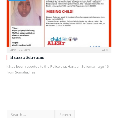
APRIL 27, 2019
0
Hanaan Sulieman
It has been reported to the Police that Hanaan Sulieman, age 16
from Somalia, has…