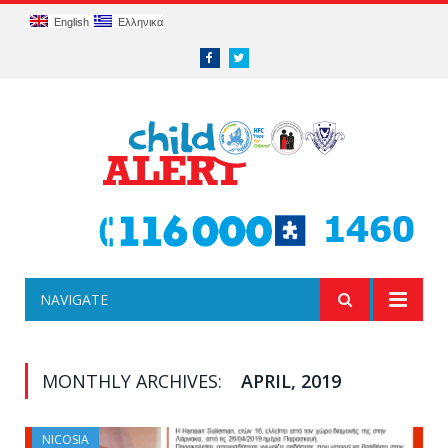
English
Ελληνικα
Facebook
Twitter
NAVIGATE
MONTHLY ARCHIVES:
APRIL, 2019
NICOSIA